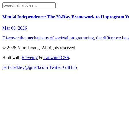
Mental Independence: The 30-Day Framework to Unprogram Y
Mar 08, 2026
Discover the mechanisms of societal programming, the difference betw
©
2026
Nam Hoang
. All rights reserved.
Built with
Eleventy
&
Tailwind CSS
.
particle4dev@gmail.com
Twitter
GitHub